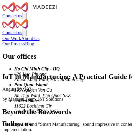
Contact us
Contact us
Our Work
About Us
Our Process
Blog
Our offices
Ho Chi Minh City - HQ
428 Lien Phuong
IoT in Manufacturing: A Practical Guide 
Phuoc Long Ward, Ho Chi Minh City
Phu Quoc Island
August 20, 2024
185 Nguyen Van Cu
An Thoi Ward, Phu Quoc SEZ
by
Madeezi Team
,
IoT Solutions
United States
11622 Lochlynn Cir
Beyond the Buzzwords
Dallas, TX 75228-1963
Follow us
"Industry 4.0" and "Smart Manufacturing" sound impressive in conferen
implementation.