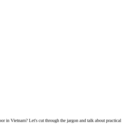
or in Vietnam? Let's cut through the jargon and talk about practical