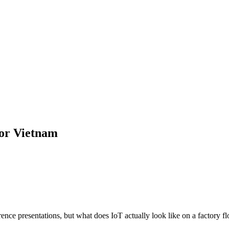
for Vietnam
ce presentations, but what does IoT actually look like on a factory flo