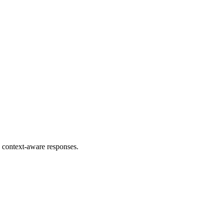
 context-aware responses.