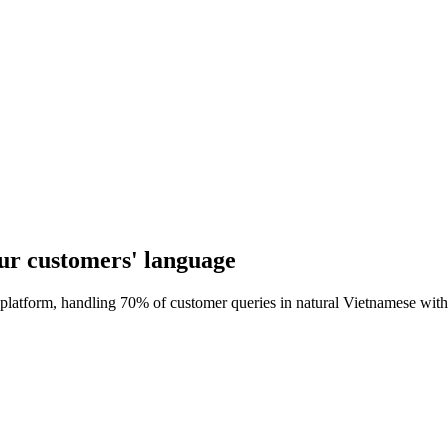
our customers' language
 platform, handling 70% of customer queries in natural Vietnamese with