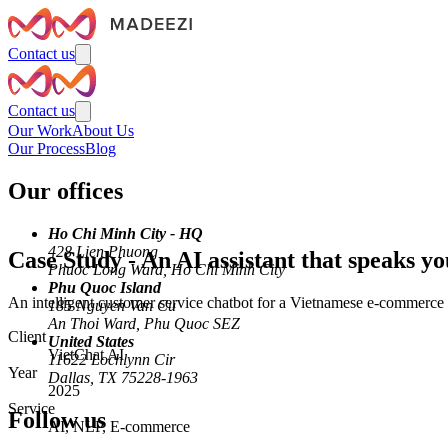
Contact us
Contact us
Our Work
About Us
Our Process
Blog
Our offices
Ho Chi Minh City - HQ
428 Lien Phuong
Case Study
-
An AI assistant that speaks y
Phuoc Long Ward, Ho Chi Minh City
Phu Quoc Island
An intelligent customer service chatbot for a Vietnamese e-commerce
185 Nguyen Van Cu
An Thoi Ward, Phu Quoc SEZ
Client
United States
VietChat AI
11622 Lochlynn Cir
Year
Dallas, TX 75228-1963
2025
Service
Follow us
AI, NLP, E-commerce