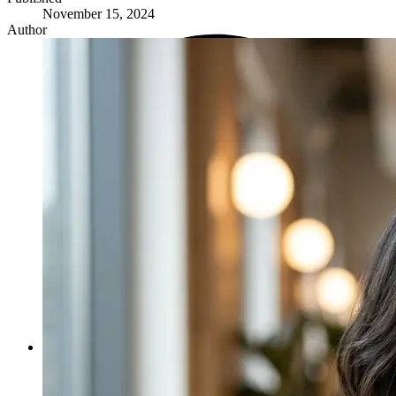
November 15, 2024
Author