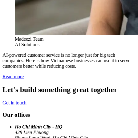
Madeezi Team
AI Solutions
AI-powered customer service is no longer just for big tech
companies. Here is how Vietnamese businesses can use it to serve
customers better while reducing costs.
Read more
Let's build something great together
Get in touch
Our offices
Ho Chi Minh City - HQ
428 Lien Phuong
Phuoc Long Ward, Ho Chi Minh City