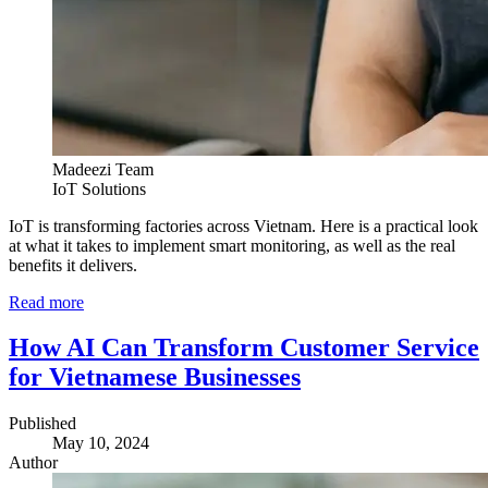
Madeezi Team
IoT Solutions
IoT is transforming factories across Vietnam. Here is a practical look
at what it takes to implement smart monitoring, as well as the real
benefits it delivers.
Read more
How AI Can Transform Customer Service
for Vietnamese Businesses
Published
May 10, 2024
Author