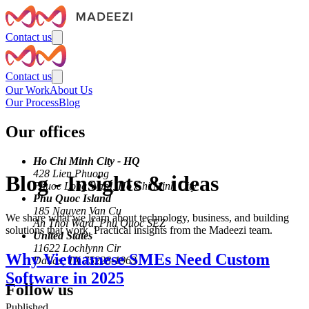
Contact us
Contact us
Our Work
About Us
Our Process
Blog
Our offices
Ho Chi Minh City - HQ
428 Lien Phuong
Blog
-
Insights & ideas
Phuoc Long Ward, Ho Chi Minh City
Phu Quoc Island
185 Nguyen Van Cu
We share what we learn about technology, business, and building
An Thoi Ward, Phu Quoc SEZ
solutions that work. Practical insights from the Madeezi team.
United States
11622 Lochlynn Cir
Why Vietnamese SMEs Need Custom
Dallas, TX 75228-1963
Software in 2025
Follow us
Published