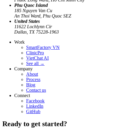
Phu Quoc Island
185 Nguyen Van Cu
An Thoi Ward, Phu Quoc SEZ
United States
11622 Lochlynn Cir
Dallas, TX 75228-1963
Work
SmartFactory VN
ClinicPro
VietChat AI
See all
→
Company
About
Process
Blog
Contact us
Connect
Facebook
LinkedIn
GitHub
Ready to get started?