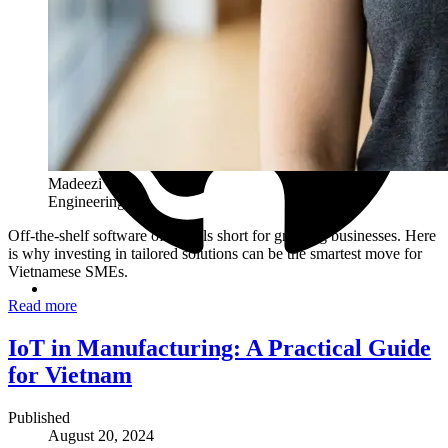
Madeezi Team
Engineering
Off-the-shelf software often falls short for growing businesses. Here
is why investing in tailored solutions can be the smartest move for
Vietnamese SMEs.
Read more
IoT in Manufacturing: A Practical Guide
for Vietnam
Published
August 20, 2024